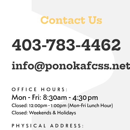
Contact Us
403-783-4462
info@ponokafcss.ne
OFFICE HOURS:
Mon - Fri: 8:30am - 4:30 pm
Closed: 12:00pm - 1:00pm (Mon-Fri Lunch Hour)
Closed: Weekends & Holidays
PHYSICAL ADDRESS: