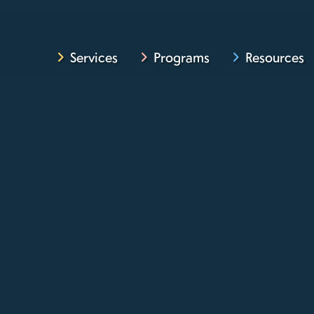
Services
Programs
Resources