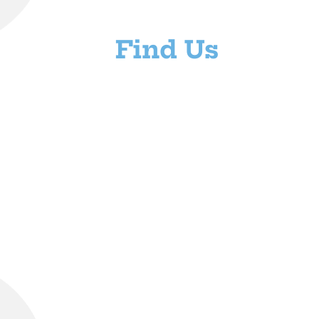
Find Us