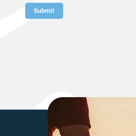
Submit