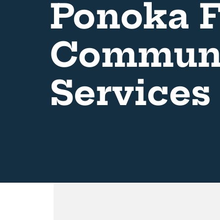
Ponoka F
Communi
Services