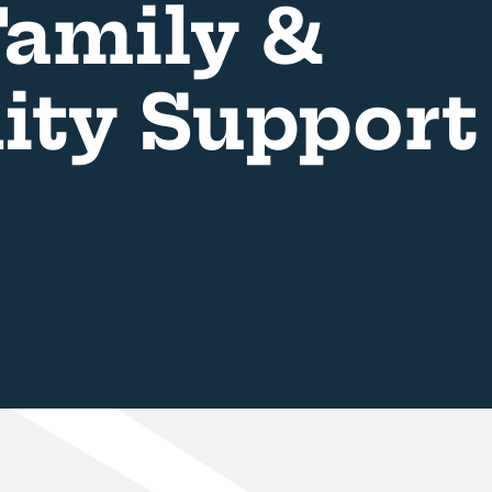
amily &
ty Support