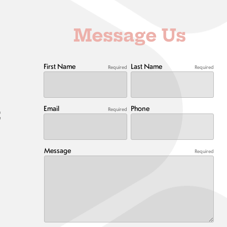
Message Us
First Name
Last Name
Required
Required
Email
Phone
Required
t
Message
Required