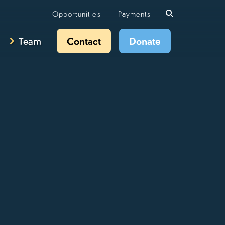
Opportunities
Payments
Team
Contact
Donate