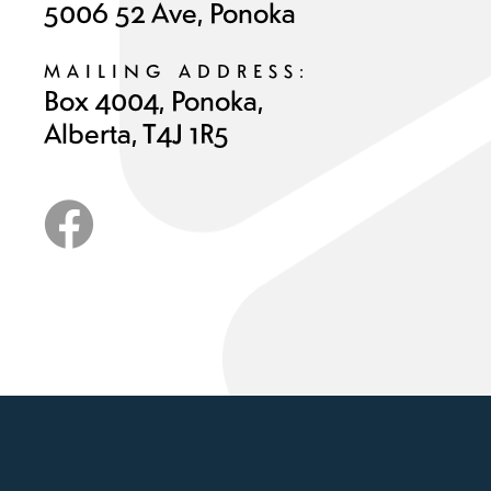
5006 52 Ave, Ponoka
MAILING ADDRESS:
Box 4004, Ponoka,
Alberta, T4J 1R5