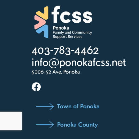
403-783-4462
info@ponokafcss.net
5006-52 Ave, Ponoka
Town of Ponoka
Ponoka County